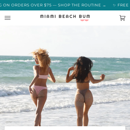
Skip
MERS SAY →
ON ORDERS OVER $75 — SHOP THE ROUTINE →
✨ FREE S
to
content
Ca
(0)