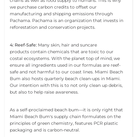
chains as well as food supply to humans. This is why
we purchase carbon credits to offset our
manufacturing and shipping emissions through
Pachama. Pachama is an organization that invests in
reforestation and conservation projects.
4: Reef-Safe:
Many skin, hair and suncare
products contain chemicals that are toxic to our
costal ecosystems. With the planet top of mind, we
ensure all ingredients used in our formulas are reef-
safe and not harmful to our coast lines. Miami Beach
Bum also hosts quarterly beach clean-ups in Miami.
Our intention with this is to not only clean up debris,
but also to help raise awareness.
As a self-proclaimed beach bum—it is only right that
Miami Beach Bum's supply chain formulates on the
principles of green chemistry, features PCR plastic
packaging and is carbon-neutral.