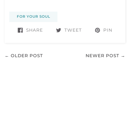
FOR YOUR SOUL
SHARE
TWEET
PIN
← OLDER POST
NEWER POST →