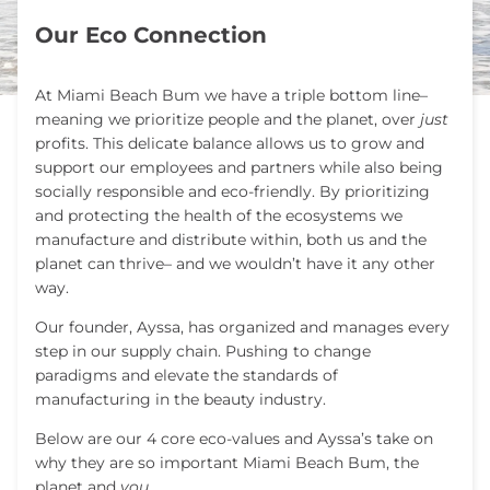
Our Eco Connection
At Miami Beach Bum we have a triple bottom line–
meaning we prioritize people and the planet, over
just
profits. This delicate balance allows us to grow and
support our employees and partners while also being
socially responsible and eco-friendly.
By prioritizing
and protecting the health of the ecosystems we
manufacture and distribute within, both us and the
planet can thrive– and we wouldn’t have it any other
way.
Our founder, Ayssa, has organized and manages every
step in our supply chain. Pushing to change
paradigms and elevate the standards of
manufacturing in the beauty industry.
Below are our 4 core eco-values and Ayssa’s take on
why they are so important Miami Beach Bum, the
planet and
you.