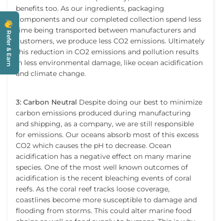
benefits too. As our ingredients, packaging
components and our completed collection spend less
time being transported between manufacturers and
Refer & Earn
customers, we produce less CO2 emissions. Ultimately
this reduction in CO2 emissions and pollution results
in less environmental damage, like ocean acidification
and climate change.
3: Carbon Neutral
Despite doing our best to minimize
carbon emissions produced during manufacturing
and shipping, as a company, we are still responsible
for emissions. Our oceans absorb most of this excess
CO2 which causes the pH to decrease. Ocean
acidification has a negative effect on many marine
species. One of the most well known outcomes of
acidification is the recent bleaching events of coral
reefs. As the coral reef tracks loose coverage,
coastlines become more susceptible to damage and
flooding from storms. This could alter marine food