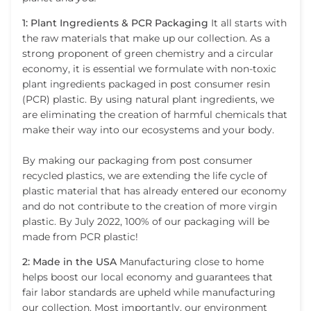
1: Plant Ingredients & PCR Packaging
It all starts with
the raw materials that make up our collection. As a
strong proponent of green chemistry and a circular
economy, it is essential we formulate with non-toxic
plant ingredients packaged in post consumer resin
(PCR) plastic. By using natural plant ingredients, we
are eliminating the creation of harmful chemicals that
make their way into our ecosystems and your body.
By making our packaging from post consumer
recycled plastics, we are extending the life cycle of
plastic material that has already entered our economy
and do not contribute to the creation of more virgin
plastic. By July 2022, 100% of our packaging will be
made from PCR plastic!
2: Made in the USA
Manufacturing close to home
helps boost our local economy and guarantees that
fair labor standards are upheld while manufacturing
our collection. Most importantly, our environment