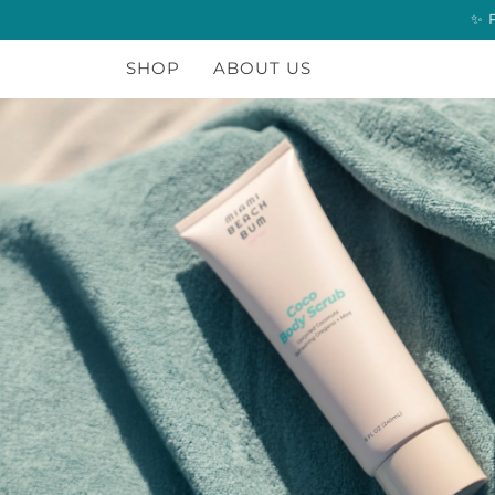
Skip
to
content
SHOP
ABOUT US