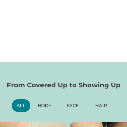
From Covered Up to Showing Up
Blocked SPF50
B
ALL
BODY
FACE
HAIR
l
Reef-friendly BOV mineral SPF50 sunscreen spray
Fac