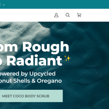
IST
My
Search
Cart
(0)
Account