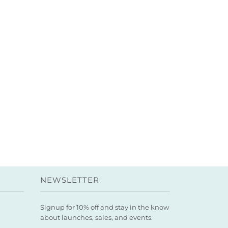
NEWSLETTER
Signup for 10% off and stay in the know
about launches, sales, and events.