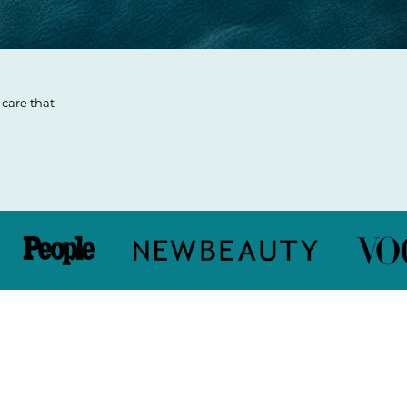
care that