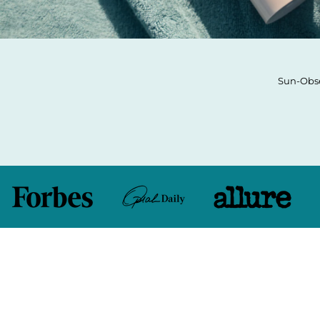
Sun-Obse