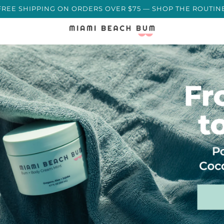
🌊 REEF-SAFE · MADE IN MIAMI BY A MARINE SCIENT