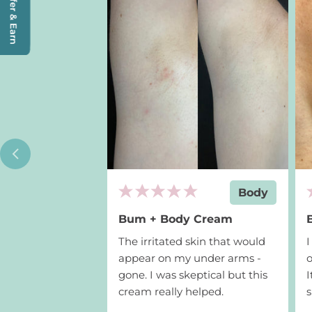
Refer & Earn
Add to cart
$19
Body
Bum + Body Cream
The irritated skin that would
appear on my under arms -
o
gone. I was skeptical but this
I
cream really helped.
s