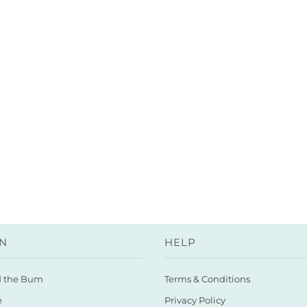
N
HELP
d the Bum
Terms & Conditions
e
Privacy Policy