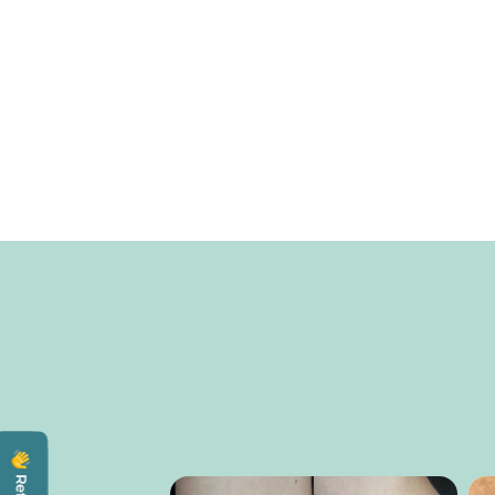
Totally Buggin'
All natural bug spray All-natural DEET-free botanica
bug spray