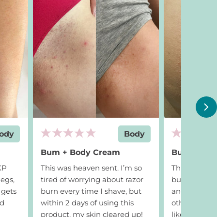
Add to cart
$24
Add to ca
ody
Body
Bum + Body Cream
Bum + Bod
 KP
This was heaven sent. I’m so
This got rid of
egs,
tired of worrying about razor
bumps cause
 gets
burn every time I shave, but
and activewea
nd
within 2 days of using this
other produc
product, my skin cleared up!
like this. W