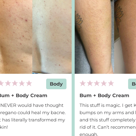
Add to cart
$24
Body
B
Bum + Body Cream
Bum + Body Cream
I NEVER would have thought
This stuff is magic. I get
regano could heal my bacne.
bumps on my arms and l
t has literally transformed my
and this stuff completely
kin!
rid of it. Can’t recomme
enough.