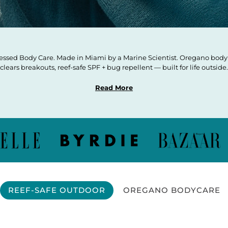
ssed Body Care. Made in Miami by a Marine Scientist. Oregano body 
clears breakouts, reef-safe SPF + bug repellent — built for life outside.
Read More
REEF-SAFE OUTDOOR
OREGANO BODYCARE