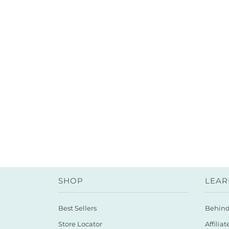
SHOP
LEAR
Best Sellers
Behin
Store Locator
Affiliat