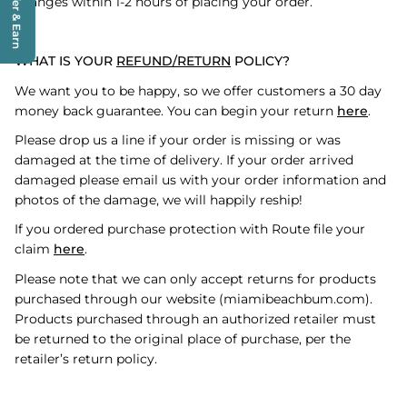
Refer & Earn
changes within 1-2 hours of placing your order.
WHAT IS YOUR
REFUND/RETURN
POLICY?
We want you to be happy, so we offer customers a 30 day
money back guarantee. You can begin your return
here
.
Please drop us a line if your order is missing or was
damaged at the time of delivery. If your order arrived
damaged please email us with your order information and
photos of the damage, we will happily reship!
If you ordered purchase protection with Route file your
claim
here
.
Please note that we can only accept returns for products
purchased through our website (miamibeachbum.com).
Products purchased through an authorized retailer must
be returned to the original place of purchase, per the
retailer’s return policy.