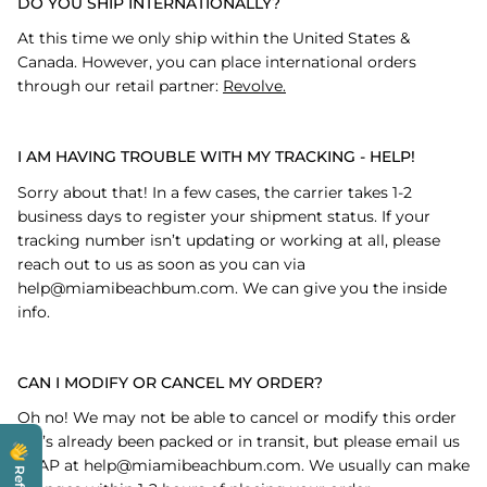
DO YOU SHIP INTERNATIONALLY?
At this time we only ship within the United States &
Canada. However, you can place international orders
through our retail partner:
Revolve.
I AM HAVING TROUBLE WITH MY TRACKING - HELP!
Sorry about that! In a few cases, the carrier takes 1-2
business days to register your shipment status. If your
tracking number isn’t updating or working at all, please
reach out to us as soon as you can via
help@miamibeachbum.com. We can give you the inside
info.
CAN I MODIFY OR CANCEL MY ORDER?
Oh no! We may not be able to cancel or modify this order
if it’s already been packed or in transit, but please email us
ASAP at help@miamibeachbum.com. We usually can make