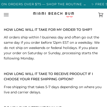
Skip
MERS SAY →
 ON ORDERS OVER $75 — SHOP THE ROUTINE →
✨ FREE S
to
content
Ca
(0)
HOW LONG WILL IT TAKE FOR MY ORDER TO SHIP?
All orders ship within 1 business day and often go out the
same day if you order before 12pm EST on a weekday. We
do not ship on weekends or federal holidays. If you place
your order on Saturday or Sunday, processing starts the
following Monday.
HOW LONG WILL IT TAKE TO RECEIVE PRODUCT IF I
CHOOSE YOUR FREE SHIPPING OPTION?
Free shipping that takes 5-7 days depending on where you
live and carrier delays.